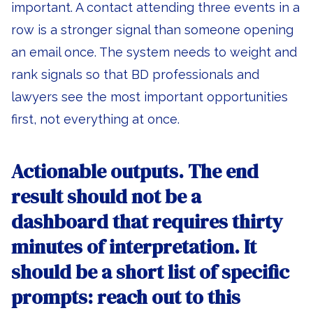
important. A contact attending three events in a
row is a stronger signal than someone opening
an email once. The system needs to weight and
rank signals so that BD professionals and
lawyers see the most important opportunities
first, not everything at once.
Actionable outputs.
The end
result should not be a
dashboard that requires thirty
minutes of interpretation. It
should be a short list of specific
prompts: reach out to this