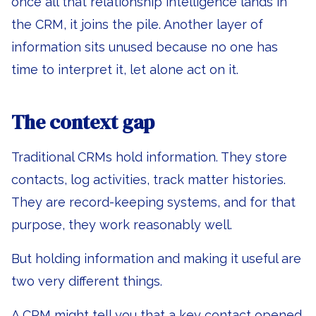
once all that relationship intelligence lands in
the CRM, it joins the pile. Another layer of
information sits unused because no one has
time to interpret it, let alone act on it.
The context gap
Traditional CRMs hold information. They store
contacts, log activities, track matter histories.
They are record-keeping systems, and for that
purpose, they work reasonably well.
But holding information and making it useful are
two very different things.
A CRM might tell you that a key contact opened