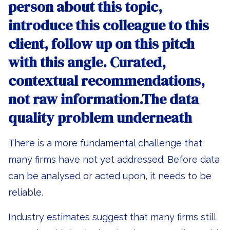
person about this topic,
introduce this colleague to this
client, follow up on this pitch
with this angle. Curated,
contextual recommendations,
not raw information.The data
quality problem underneath
There is a more fundamental challenge that
many firms have not yet addressed. Before data
can be analysed or acted upon, it needs to be
reliable.
Industry estimates suggest that many firms still