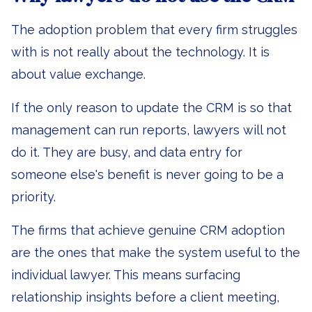
The adoption problem that every firm struggles
with is not really about the technology. It is
about value exchange.
If the only reason to update the CRM is so that
management can run reports, lawyers will not
do it. They are busy, and data entry for
someone else's benefit is never going to be a
priority.
The firms that achieve genuine CRM adoption
are the ones that make the system useful to the
individual lawyer. This means surfacing
relationship insights before a client meeting,