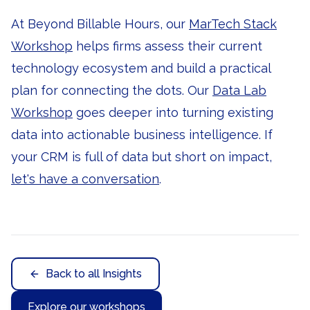
At Beyond Billable Hours, our
MarTech Stack
Workshop
helps firms assess their current
technology ecosystem and build a practical
plan for connecting the dots. Our
Data Lab
Workshop
goes deeper into turning existing
data into actionable business intelligence. If
your CRM is full of data but short on impact,
let's have a conversation
.
Back to all Insights
Explore our workshops