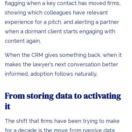
flagging when a key contact has moved firms,
showing which colleagues have relevant
experience for a pitch, and alerting a partner
when a dormant client starts engaging with
content again.
When the CRM gives something back, when it
makes the lawyer's next conversation better
informed, adoption follows naturally.
From storing data to activating
it
The shift that firms have been trying to make
for a decade is the move from passive data