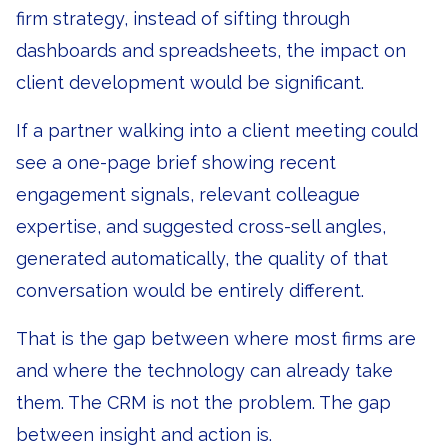
firm strategy, instead of sifting through
dashboards and spreadsheets, the impact on
client development would be significant.
If a partner walking into a client meeting could
see a one-page brief showing recent
engagement signals, relevant colleague
expertise, and suggested cross-sell angles,
generated automatically, the quality of that
conversation would be entirely different.
That is the gap between where most firms are
and where the technology can already take
them. The CRM is not the problem. The gap
between insight and action is.