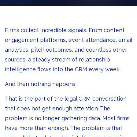
Firms collect incredible signals. From content
engagement platforms, event attendance, email
analytics, pitch outcomes, and countless other
sources, a steady stream of relationship
intelligence flows into the CRM every week.
And then nothing happens.
That is the part of the legal CRM conversation
that does not get enough attention. The
problem is no longer gathering data. Most firms
have more than enough. The problem is that