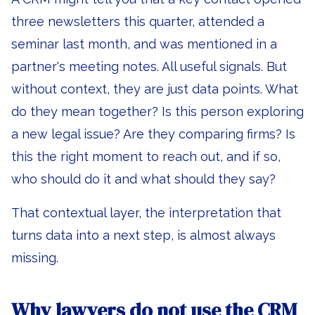
three newsletters this quarter, attended a
seminar last month, and was mentioned in a
partner's meeting notes. All useful signals. But
without context, they are just data points. What
do they mean together? Is this person exploring
a new legal issue? Are they comparing firms? Is
this the right moment to reach out, and if so,
who should do it and what should they say?
That contextual layer, the interpretation that
turns data into a next step, is almost always
missing.
Why lawyers do not use the CRM