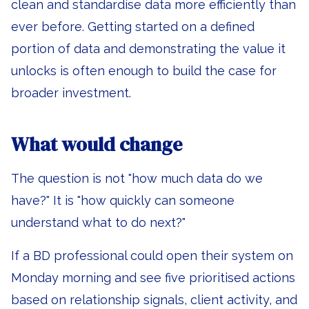
clean and standardise data more efficiently than
ever before. Getting started on a defined
portion of data and demonstrating the value it
unlocks is often enough to build the case for
broader investment.
What would change
The question is not "how much data do we
have?" It is "how quickly can someone
understand what to do next?"
If a BD professional could open their system on
Monday morning and see five prioritised actions
based on relationship signals, client activity, and