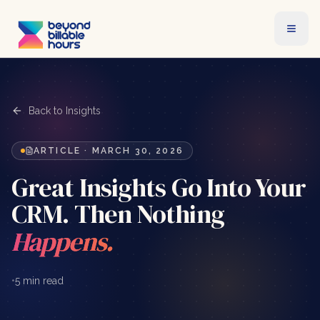
Back to Insights
ARTICLE
·
MARCH 30, 2026
Great Insights Go Into Your
CRM. Then Nothing
Happens.
•
5 min read