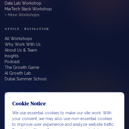
Data Lab Workshop
MarTech Stack Workshop
+ More Workshops
OFFICE · NAVIGATION
All Workshops
Why Work With Us
About Us & Team
Insights
Podcast
The Growth Game
AI Growth Lab
Dubai Summer School
CONTACT · BOOKING
Cookie Notice
info@beyondbillablehours.io
Book a Meeting
We use essential cookies to make our site work. With
LinkedIn
your consent, we may also use non-essential cookies
Boost BDM
to improve user experience and analyze website traffic.