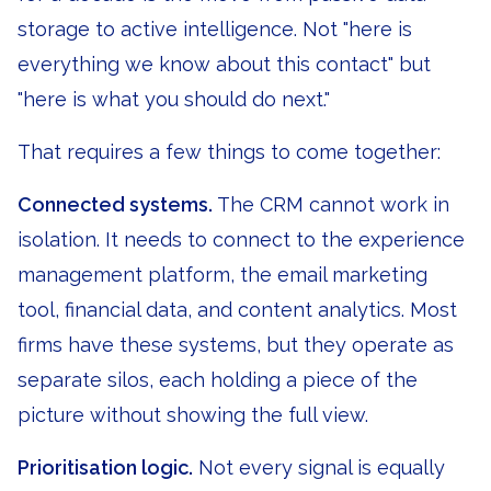
storage to active intelligence. Not "here is
everything we know about this contact" but
"here is what you should do next."
That requires a few things to come together:
Connected systems.
The CRM cannot work in
isolation. It needs to connect to the experience
management platform, the email marketing
tool, financial data, and content analytics. Most
firms have these systems, but they operate as
separate silos, each holding a piece of the
picture without showing the full view.
Prioritisation logic.
Not every signal is equally