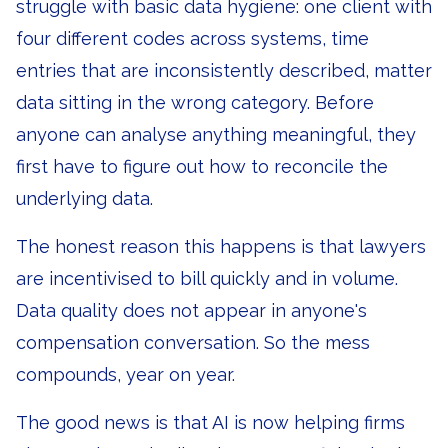
struggle with basic data hygiene: one client with
four different codes across systems, time
entries that are inconsistently described, matter
data sitting in the wrong category. Before
anyone can analyse anything meaningful, they
first have to figure out how to reconcile the
underlying data.
The honest reason this happens is that lawyers
are incentivised to bill quickly and in volume.
Data quality does not appear in anyone's
compensation conversation. So the mess
compounds, year on year.
The good news is that AI is now helping firms