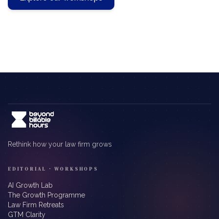
Rethink how your law firm grows
EDITORIAL · WORKSHOPS
AI Growth Lab
The Growth Programme
Law Firm Retreats
GTM Clarity