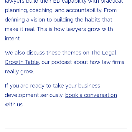
lawyers build their BD capability with practical
planning, coaching, and accountability. From
defining a vision to building the habits that
make it real. This is how lawyers grow with
intent.
We also discuss these themes on
The Legal
Growth Table
, our podcast about how law firms
really grow.
If you are ready to take your business
development seriously,
book a conversation
with us
.