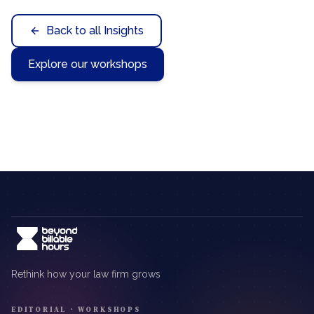
Back to all Insights
Explore our workshops
Rethink how your law firm grows
EDITORIAL · WORKSHOPS