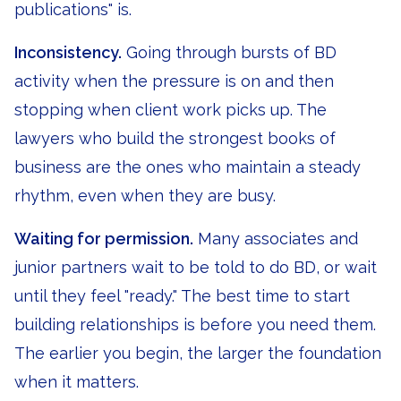
publications" is.
Inconsistency.
Going through bursts of BD
activity when the pressure is on and then
stopping when client work picks up. The
lawyers who build the strongest books of
business are the ones who maintain a steady
rhythm, even when they are busy.
Waiting for permission.
Many associates and
junior partners wait to be told to do BD, or wait
until they feel "ready." The best time to start
building relationships is before you need them.
The earlier you begin, the larger the foundation
when it matters.