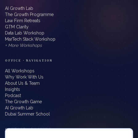
AI Growth Lab
The Growth Programme
Law Firm Retreats
GTM Clarity
Data Lab Workshop
MarTech Stack Workshop
+ More Workshops
OFFICE · NAVIGATION
All Workshops
Why Work With Us
About Us & Team
Insights
Podcast
The Growth Game
AI Growth Lab
Dubai Summer School
CONTACT · BOOKING