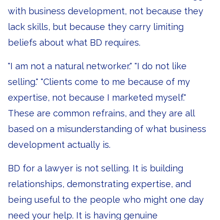
with business development, not because they
lack skills, but because they carry limiting
beliefs about what BD requires.
"I am not a natural networker." "I do not like
selling." "Clients come to me because of my
expertise, not because I marketed myself."
These are common refrains, and they are all
based on a misunderstanding of what business
development actually is.
BD for a lawyer is not selling. It is building
relationships, demonstrating expertise, and
being useful to the people who might one day
need your help. It is having genuine