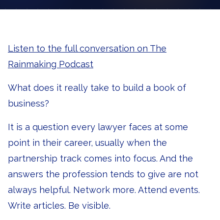
Listen to the full conversation on The
Rainmaking Podcast
What does it really take to build a book of
business?
It is a question every lawyer faces at some
point in their career, usually when the
partnership track comes into focus. And the
answers the profession tends to give are not
always helpful. Network more. Attend events.
Write articles. Be visible.