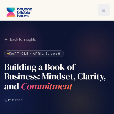
Back to Insights
ARTICLE
·
APRIL 8, 2026
Building a Book of
Business: Mindset, Clarity,
and
Commitment
•
5 min read