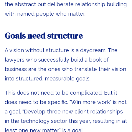
the abstract but deliberate relationship building
with named people who matter.
Goals need structure
A vision without structure is a daydream. The
lawyers who successfully build a book of
business are the ones who translate their vision
into structured, measurable goals.
This does not need to be complicated. But it
does need to be specific. "Win more work" is not
a goal. "Develop three new client relationships
in the technology sector this year, resulting in at
least one new matter," is a goal.