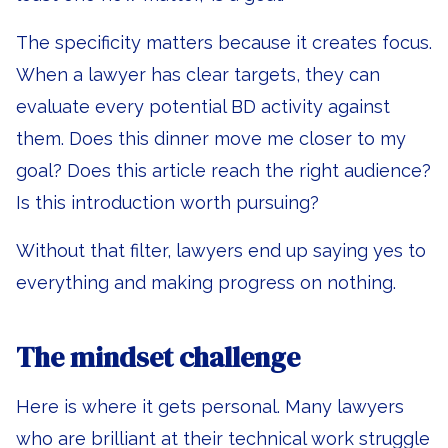
The specificity matters because it creates focus.
When a lawyer has clear targets, they can
evaluate every potential BD activity against
them. Does this dinner move me closer to my
goal? Does this article reach the right audience?
Is this introduction worth pursuing?
Without that filter, lawyers end up saying yes to
everything and making progress on nothing.
The mindset challenge
Here is where it gets personal. Many lawyers
who are brilliant at their technical work struggle