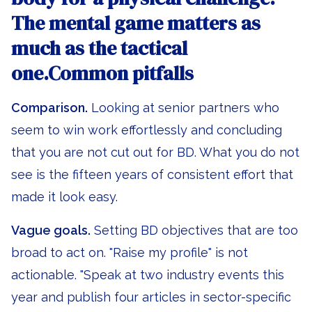
The mental game matters as
much as the tactical
one.Common pitfalls
Comparison.
Looking at senior partners who
seem to win work effortlessly and concluding
that you are not cut out for BD. What you do not
see is the fifteen years of consistent effort that
made it look easy.
Vague goals.
Setting BD objectives that are too
broad to act on. "Raise my profile" is not
actionable. "Speak at two industry events this
year and publish four articles in sector-specific