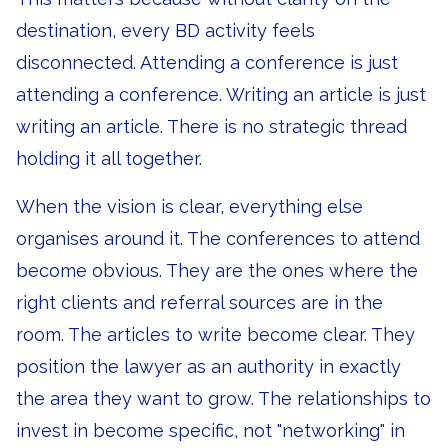
destination, every BD activity feels
disconnected. Attending a conference is just
attending a conference. Writing an article is just
writing an article. There is no strategic thread
holding it all together.
When the vision is clear, everything else
organises around it. The conferences to attend
become obvious. They are the ones where the
right clients and referral sources are in the
room. The articles to write become clear. They
position the lawyer as an authority in exactly
the area they want to grow. The relationships to
invest in become specific, not "networking" in