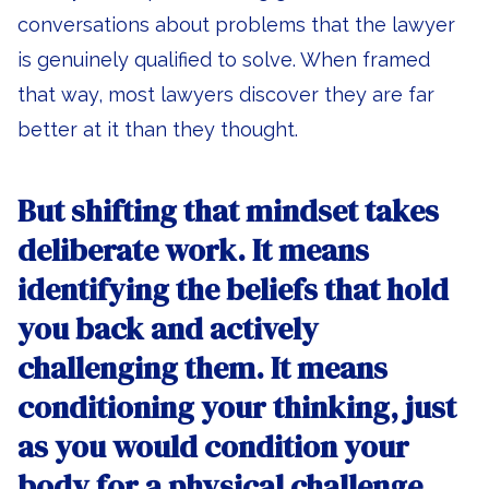
conversations about problems that the lawyer
is genuinely qualified to solve. When framed
that way, most lawyers discover they are far
better at it than they thought.
But shifting that mindset takes
deliberate work. It means
identifying the beliefs that hold
you back and actively
challenging them. It means
conditioning your thinking, just
as you would condition your
body for a physical challenge.