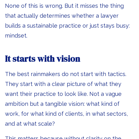
None of this is wrong. But it misses the thing
that actually determines whether a lawyer
builds a sustainable practice or just stays busy:
mindset.
It starts with vision
The best rainmakers do not start with tactics.
They start with a clear picture of what they
want their practice to look like. Not a vague
ambition but a tangible vision: what kind of
work, for what kind of clients, in what sectors,
and at what scale?
This matters because without clarity on the