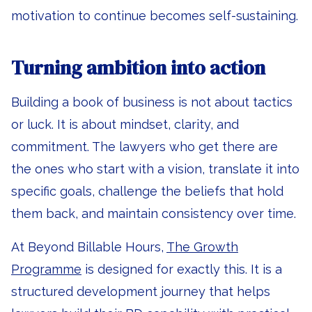
motivation to continue becomes self-sustaining.
Turning ambition into action
Building a book of business is not about tactics
or luck. It is about mindset, clarity, and
commitment. The lawyers who get there are
the ones who start with a vision, translate it into
specific goals, challenge the beliefs that hold
them back, and maintain consistency over time.
At Beyond Billable Hours,
The Growth
Programme
is designed for exactly this. It is a
structured development journey that helps