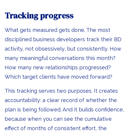
Tracking progress
What gets measured gets done. The most
disciplined business developers track their BD
activity, not obsessively, but consistently. How
many meaningful conversations this month?
How many new relationships progressed?
Which target clients have moved forward?
This tracking serves two purposes. It creates
accountability: a clear record of whether the
plan is being followed. And it builds confidence,
because when you can see the cumulative
effect of months of consistent effort, the