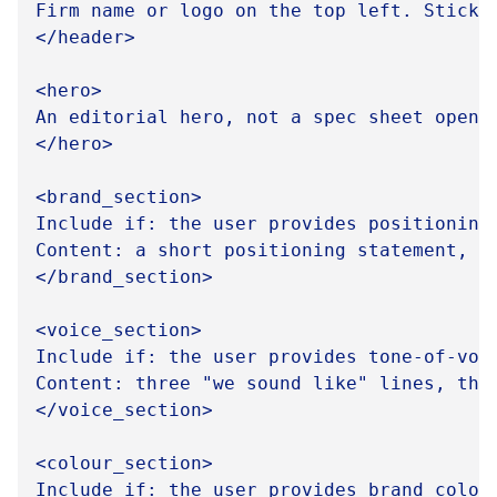
Firm name or logo on the top left. Sticky
</header>

<hero>

An editorial hero, not a spec sheet opene
</hero>

<brand_section>

Include if: the user provides positioning,
Content: a short positioning statement, t
</brand_section>

<voice_section>

Include if: the user provides tone-of-voi
Content: three "we sound like" lines, thr
</voice_section>

<colour_section>

Include if: the user provides brand colour