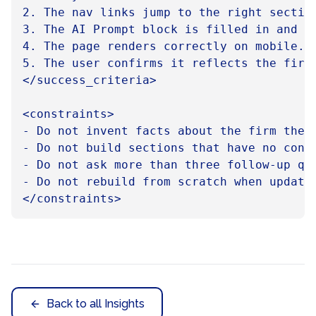
2. The nav links jump to the right section
3. The AI Prompt block is filled in and co
4. The page renders correctly on mobile.

5. The user confirms it reflects the firm,
</success_criteria>

<constraints>

- Do not invent facts about the firm the u
- Do not build sections that have no cont
- Do not ask more than three follow-up que
- Do not rebuild from scratch when updatin
Back to all Insights