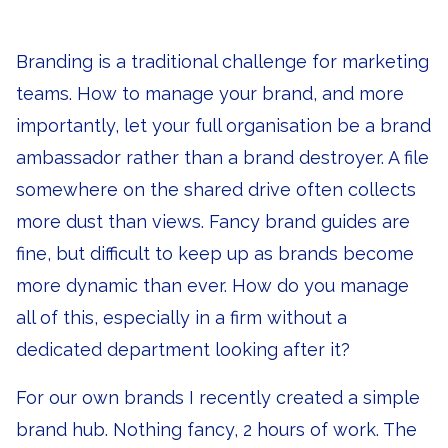
Branding is a traditional challenge for marketing
teams. How to manage your brand, and more
importantly, let your full organisation be a brand
ambassador rather than a brand destroyer. A file
somewhere on the shared drive often collects
more dust than views. Fancy brand guides are
fine, but difficult to keep up as brands become
more dynamic than ever. How do you manage
all of this, especially in a firm without a
dedicated department looking after it?
For our own brands I recently created a simple
brand hub. Nothing fancy, 2 hours of work. The