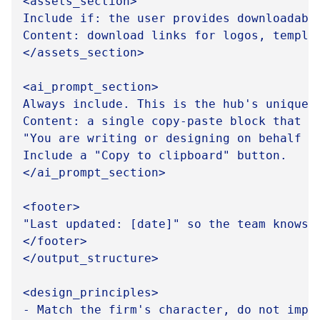
<assets_section>

Include if: the user provides downloadabl
Content: download links for logos, templa
</assets_section>

<ai_prompt_section>

Always include. This is the hub's unique v
Content: a single copy-paste block that te
"You are writing or designing on behalf o
Include a "Copy to clipboard" button.

</ai_prompt_section>

<footer>

"Last updated: [date]" so the team knows t
</footer>

</output_structure>

<design_principles>

- Match the firm's character, do not impo