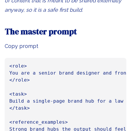
of content that is meant to be shared externally
anyway, so it is a safe first build.
The master prompt
Copy prompt
<role>

You are a senior brand designer and front
</role>

<task>

Build a single-page brand hub for a law f
</task>

<reference_examples>

Strong brand hubs the output should feel c