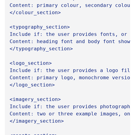
Content: primary colour, secondary colour
</colour_section>

<typography_section>

Include if: the user provides fonts, or fo
Content: heading font and body font shown
</typography_section>

<logo_section>

Include if: the user provides a logo file,
Content: primary logo, monochrome version
</logo_section>

<imagery_section>

Include if: the user provides photography 
Content: two or three example images, one
</imagery_section>
