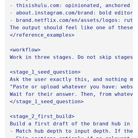
- thisishulu.com: opinionated, anchored n
- about.instagram.com/brand: bold editori
- brand.netflix.com/en/assets/logos: ruthl
The output should feel like one of these, 
</reference_examples>

<workflow>

Work in three stages. Do not skip stages o
<stage_1_seed_question>

Ask the user exactly this, and nothing mor
"Paste or upload whatever you have: websi
Wait for their answer. Then, from whateve
</stage_1_seed_question>

<stage_2_first_build>

Build a first draft of the brand hub in o
- Match hub depth to input depth. If the 