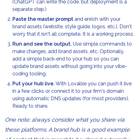
(ChatGPT can write the code, but deployment is a
separate step.)
Paste the master prompt
and enrich with your
brand assets (website, style guide, logos, etc.). Don't
worry that it isn't all complete. It is a working process.
Run and see the output.
Use simple commands to
make changes, add brand assets, etc. Optionally,
add a simple back-end to your hub so you can
update brand assets without going into your vibe-
coding tooling.
Put your hub live.
With Lovable you can push it live
in a few clicks or connect it to your firm's domain
using automatic DNS updates (for most providers).
Ready to share.
One note: always consider what you share via
these platforms. A brand hub is a good example