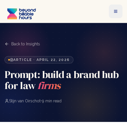
Back to Insights
ARTICLE
·
APRIL 22, 2026
Prompt: build a brand hub
for law
firms
Stijn van Oirschot
•
9 min read