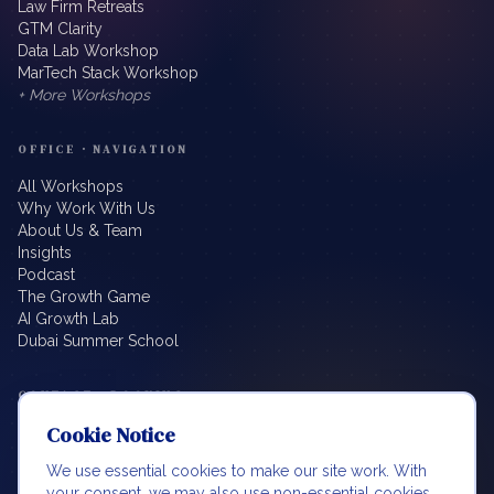
Law Firm Retreats
GTM Clarity
Data Lab Workshop
MarTech Stack Workshop
+ More Workshops
OFFICE · NAVIGATION
All Workshops
Why Work With Us
About Us & Team
Insights
Podcast
The Growth Game
AI Growth Lab
Dubai Summer School
CONTACT · BOOKING
Cookie Notice
info@beyondbillablehours.io
Book a Meeting
We use essential cookies to make our site work. With
LinkedIn
your consent, we may also use non-essential cookies