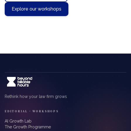
Explore our workshops
Rethink how your law firm grows
EDITORIAL · WORKSHOPS
AI Growth Lab
The Growth Programme