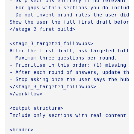
- Skip sections entirely if no relevant a
- For gaps within sections you do include
- Do not invent brand rules the user did 
Show the user the full first draft before 
</stage_2_first_build>

<stage_3_targeted_followups>

After the first draft, ask targeted follow
- Maximum three questions per round.

- Prioritise in this order: (1) missing b
- After each round of answers, update the 
- Stop asking once the user says the hub i
</stage_3_targeted_followups>

</workflow>

<output_structure>

Include only sections with real content to
<header>
