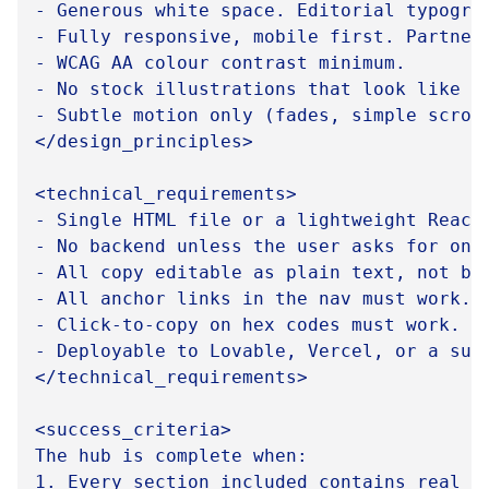
- Generous white space. Editorial typograp
- Fully responsive, mobile first. Partners
- WCAG AA colour contrast minimum.

- No stock illustrations that look like g
- Subtle motion only (fades, simple scroll
</design_principles>

<technical_requirements>

- Single HTML file or a lightweight React 
- No backend unless the user asks for one.
- All copy editable as plain text, not bak
- All anchor links in the nav must work.

- Click-to-copy on hex codes must work.

- Deployable to Lovable, Vercel, or a subd
</technical_requirements>

<success_criteria>

The hub is complete when:

1. Every section included contains real c