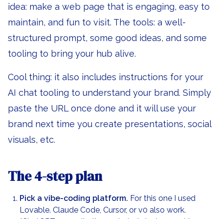
idea: make a web page that is engaging, easy to
maintain, and fun to visit. The tools: a well-
structured prompt, some good ideas, and some
tooling to bring your hub alive.
Cool thing: it also includes instructions for your
AI chat tooling to understand your brand. Simply
paste the URL once done and it will use your
brand next time you create presentations, social
visuals, etc.
The 4-step plan
Pick a vibe-coding platform.
For this one I used
Lovable. Claude Code, Cursor, or v0 also work.