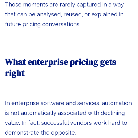
Those moments are rarely captured in a way
that can be analysed, reused, or explained in
future pricing conversations.
What enterprise pricing gets
right
In enterprise software and services, automation
is not automatically associated with declining
value. In fact, successful vendors work hard to
demonstrate the opposite.