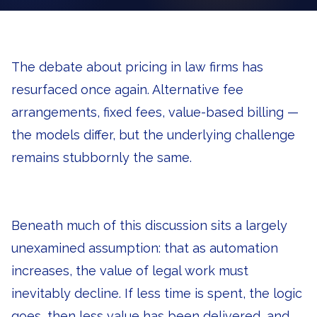
The debate about pricing in law firms has
resurfaced once again. Alternative fee
arrangements, fixed fees, value-based billing —
the models differ, but the underlying challenge
remains stubbornly the same.
Beneath much of this discussion sits a largely
unexamined assumption: that as automation
increases, the value of legal work must
inevitably decline. If less time is spent, the logic
goes, then less value has been delivered, and