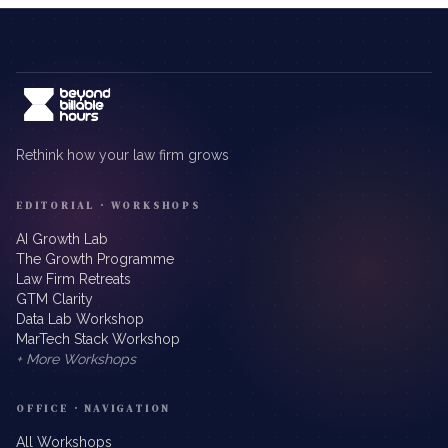
Rethink how your law firm grows
EDITORIAL · WORKSHOPS
AI Growth Lab
The Growth Programme
Law Firm Retreats
GTM Clarity
Data Lab Workshop
MarTech Stack Workshop
+ More Workshops
OFFICE · NAVIGATION
All Workshops