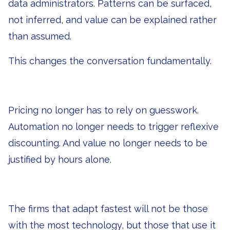
data administrators. Patterns can be surfaced,
not inferred, and value can be explained rather
than assumed.
This changes the conversation fundamentally.
Pricing no longer has to rely on guesswork.
Automation no longer needs to trigger reflexive
discounting. And value no longer needs to be
justified by hours alone.
The firms that adapt fastest will not be those
with the most technology, but those that use it