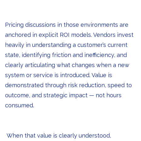
Pricing discussions in those environments are
anchored in explicit ROI models. Vendors invest
heavily in understanding a customer’s current
state, identifying friction and inefficiency, and
clearly articulating what changes when a new
system or service is introduced. Value is
demonstrated through risk reduction, speed to
outcome, and strategic impact — not hours
consumed.
When that value is clearly understood,