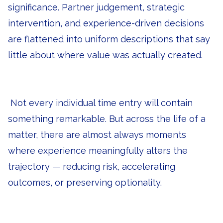
significance. Partner judgement, strategic
intervention, and experience-driven decisions
are flattened into uniform descriptions that say
little about where value was actually created.
Not every individual time entry will contain
something remarkable. But across the life of a
matter, there are almost always moments
where experience meaningfully alters the
trajectory — reducing risk, accelerating
outcomes, or preserving optionality.