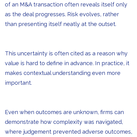
of an M&A transaction often reveals itself only
as the deal progresses. Risk evolves, rather
than presenting itself neatly at the outset.
This uncertainty is often cited as a reason why
value is hard to define in advance. In practice, it
makes contextual understanding even more
important.
Even when outcomes are unknown, firms can
demonstrate how complexity was navigated,
where judgement prevented adverse outcomes,