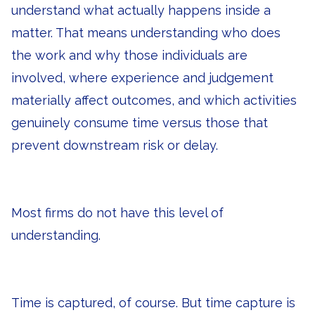
understand what actually happens inside a
matter. That means understanding who does
the work and why those individuals are
involved, where experience and judgement
materially affect outcomes, and which activities
genuinely consume time versus those that
prevent downstream risk or delay.
Most firms do not have this level of
understanding.
Time is captured, of course. But time capture is