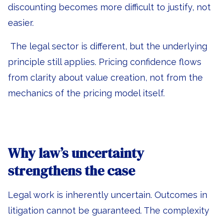
discounting becomes more difficult to justify, not
easier.
The legal sector is different, but the underlying
principle still applies. Pricing confidence flows
from clarity about value creation, not from the
mechanics of the pricing model itself.
Why law’s uncertainty
strengthens the case
Legal work is inherently uncertain. Outcomes in
litigation cannot be guaranteed. The complexity