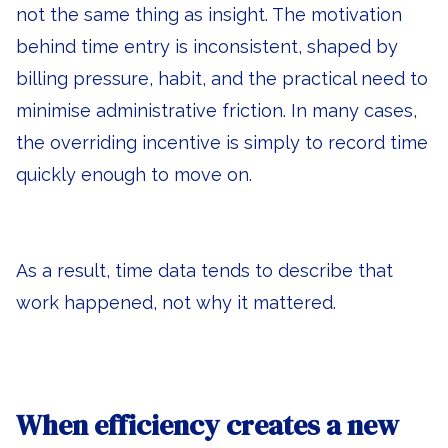
not the same thing as insight. The motivation
behind time entry is inconsistent, shaped by
billing pressure, habit, and the practical need to
minimise administrative friction. In many cases,
the overriding incentive is simply to record time
quickly enough to move on.
As a result, time data tends to describe that
work happened, not why it mattered.
When efficiency creates a new