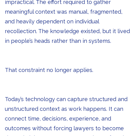
impractical. The effort required to gather
meaningful context was manual, fragmented,
and heavily dependent on individual
recollection. The knowledge existed, but it lived
in people’s heads rather than in systems.
That constraint no longer applies.
Today’s technology can capture structured and
unstructured context as work happens. It can
connect time, decisions, experience, and
outcomes without forcing lawyers to become