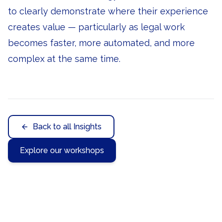
to clearly demonstrate where their experience
creates value — particularly as legal work
becomes faster, more automated, and more
complex at the same time.
Back to all Insights
Explore our workshops