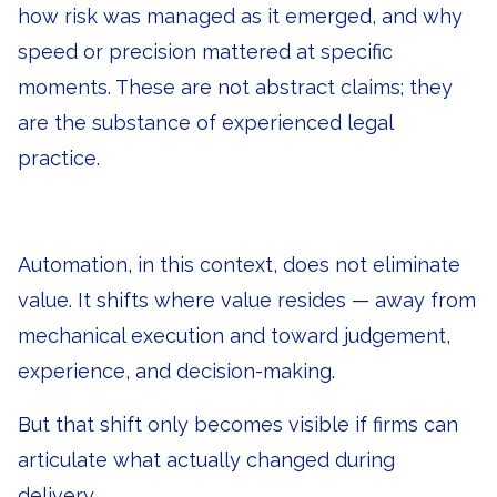
how risk was managed as it emerged, and why
speed or precision mattered at specific
moments. These are not abstract claims; they
are the substance of experienced legal
practice.
Automation, in this context, does not eliminate
value. It shifts where value resides — away from
mechanical execution and toward judgement,
experience, and decision-making.
But that shift only becomes visible if firms can
articulate what actually changed during
delivery.