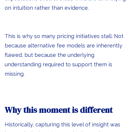
on intuition rather than evidence.
This is why so many pricing initiatives stall. Not
because alternative fee models are inherently
flawed, but because the underlying
understanding required to support them is
missing.
Why this moment is different
Historically, capturing this level of insight was