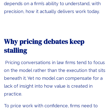
depends on a firm’s ability to understand, with
precision, how it actually delivers work today.
Why pricing debates keep
stalling
Pricing conversations in law firms tend to focus
on the model rather than the execution that sits
beneath it. Yet no model can compensate for a
lack of insight into how value is created in
practice.
To price work with confidence, firms need to