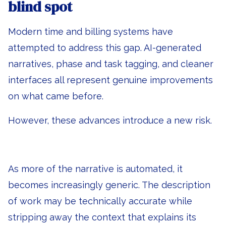
blind spot
Modern time and billing systems have
attempted to address this gap. AI-generated
narratives, phase and task tagging, and cleaner
interfaces all represent genuine improvements
on what came before.
However, these advances introduce a new risk.
As more of the narrative is automated, it
becomes increasingly generic. The description
of work may be technically accurate while
stripping away the context that explains its