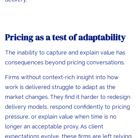
Pricing as a test of adaptability
The inability to capture and explain value has
consequences beyond pricing conversations.
Firms without context-rich insight into how
work is delivered struggle to adapt as the
market changes. They find it harder to redesign
delivery models, respond confidently to pricing
pressure, or explain value when time is no
longer an acceptable proxy. As client
expectations evolve, these firms are left relying