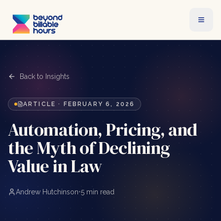
Back to Insights
ARTICLE
·
FEBRUARY 6, 2026
Automation, Pricing, and
the Myth of Declining
Value in Law
Andrew Hutchinson
•
5 min read