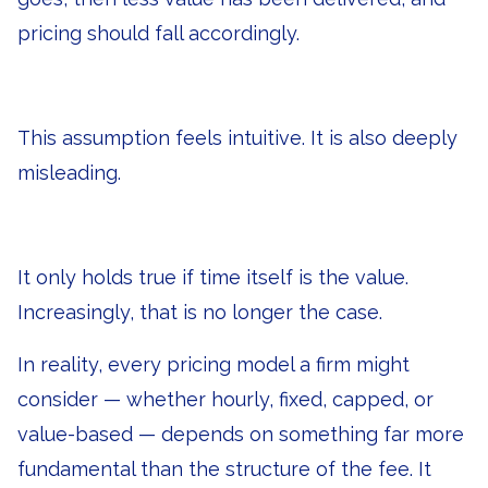
pricing should fall accordingly.
This assumption feels intuitive. It is also deeply
misleading.
It only holds true if time itself is the value.
Increasingly, that is no longer the case.
In reality, every pricing model a firm might
consider — whether hourly, fixed, capped, or
value-based — depends on something far more
fundamental than the structure of the fee. It