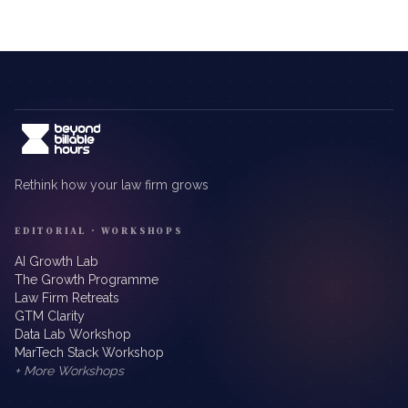
Rethink how your law firm grows
EDITORIAL · WORKSHOPS
AI Growth Lab
The Growth Programme
Law Firm Retreats
GTM Clarity
Data Lab Workshop
MarTech Stack Workshop
+ More Workshops