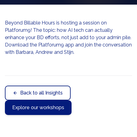
Beyond Billable Hours is hosting a session on
Platforum9! The topic: how AI tech can actually
enhance your BD efforts, not just add to your admin pile.
Download the Platforum9 app and join the conversation
with Barbara, Andrew and Stijn.
Back to all Insights
Explore our workshops