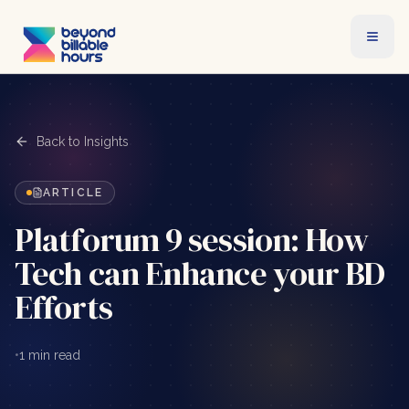
Back to Insights
ARTICLE
Platforum 9 session: How
Tech can Enhance your BD
Efforts
•
1 min read