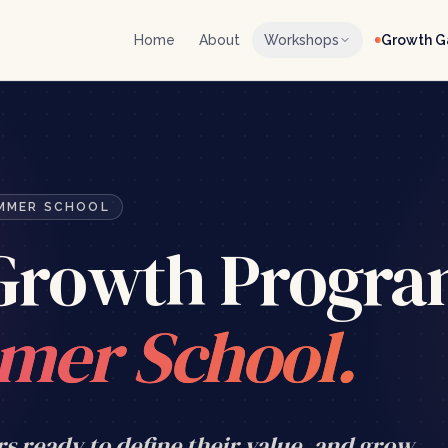
Home
About
Workshops
Growth 
UMMER SCHOOL
 Growth Progr
mer School.
rs ready to define their value, and grow