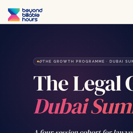
THE GROWTH PROGRAMME · DUBAI S
The Legal
Dubai Sum
A four-session cohort for lawye