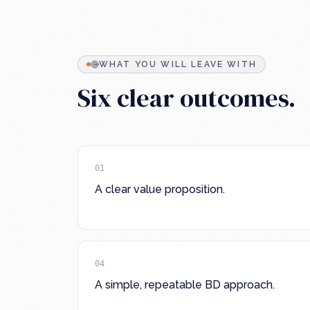
WHAT YOU WILL LEAVE WITH
Six clear outcomes.
01
A clear value proposition.
04
A simple, repeatable BD approach.