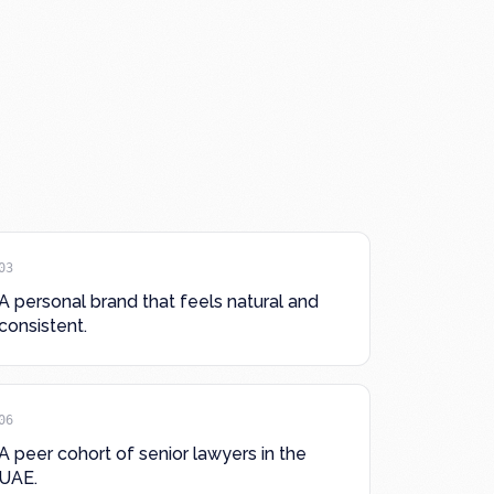
03
A personal brand that feels natural and
consistent.
06
A peer cohort of senior lawyers in the
UAE.