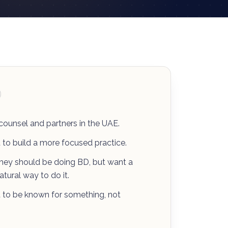
 counsel and partners in the UAE.
to build a more focused practice.
ey should be doing BD, but want a
tural way to do it.
to be known for something, not