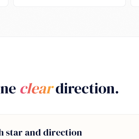
One
clear
direction.
h star and direction