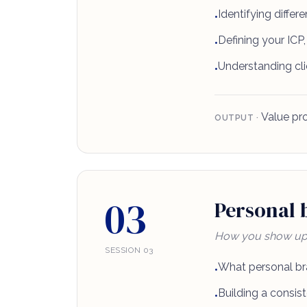
Identifying differ
•
Defining your ICP, 
•
Understanding cli
•
Value pro
OUTPUT ·
03
Personal b
How you show up a
SESSION 03
What personal br
•
Building a consist
•