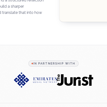
 a structured reflection
uild a sharper
 translate that into how
IN PARTNERSHIP WITH