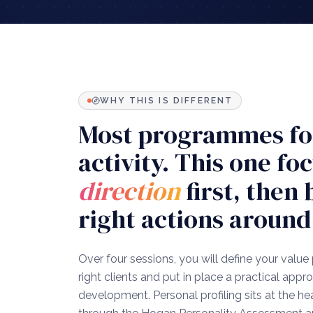
WHY THIS IS DIFFERENT
Most programmes fo
activity. This one fo
direction
first, then 
right actions around 
Over four sessions, you will define your value 
right clients and put in place a practical app
development. Personal profiling sits at the h