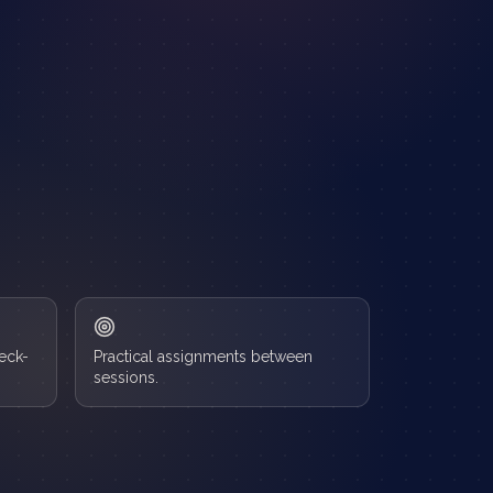
heck-
Practical assignments between
sessions.