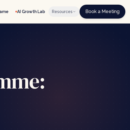
Book a Meeting
Game
AI Growth Lab
Resources
amme: