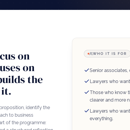
cus on
WHO IT IS FOR
cuses on
Senior associates,
builds the
Lawyers who want 
it.
Those who know th
clearer and more na
proposition, identify the
Lawyers who want 
roach to business
everything.
eart of the programme: