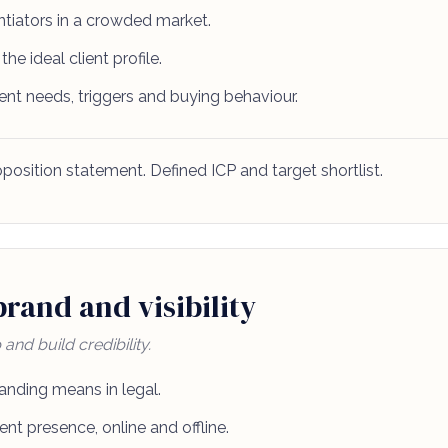
entiators in a crowded market.
the ideal client profile.
ent needs, triggers and buying behaviour.
position statement. Defined ICP and target shortlist.
rand and visibility
nd build credibility.
anding means in legal.
ent presence, online and offline.