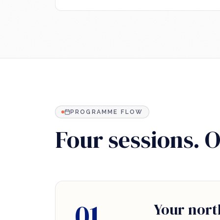
PROGRAMME FLOW
Four sessions. 
01
Your nort