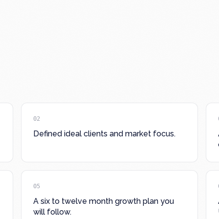
02
Defined ideal clients and market focus.
05
A six to twelve month growth plan you
will follow.