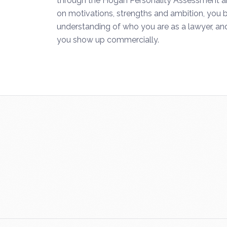
through the Hogan Personality Assessment and
on motivations, strengths and ambition, you b
understanding of who you are as a lawyer, and
you show up commercially.