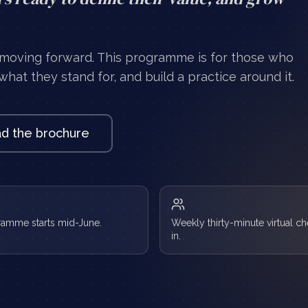
 moving forward. This programme is for those who
hat they stand for, and build a practice around it.
d the brochure
ramme starts mid-June.
Weekly thirty-minute virtual c
in.