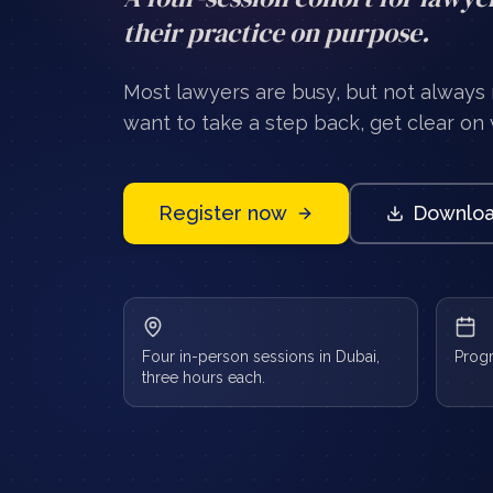
their practice on purpose.
Most lawyers are busy, but not always
want to take a step back, get clear on w
Register now
Downloa
Four in-person sessions in Dubai,
Prog
three hours each.