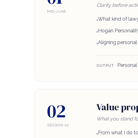
Clarity before activ
MID-JUNE
What kind of lawy
•
Hogan Personality
•
Aligning personal
•
Personal 
OUTPUT ·
02
Value prop
What you stand fo
SESSION 02
From what I do to
•