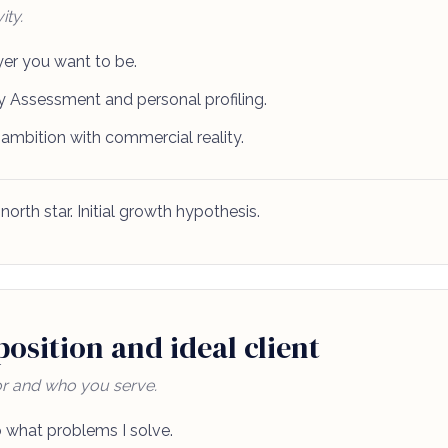
ity.
er you want to be.
 Assessment and personal profiling.
 ambition with commercial reality.
north star. Initial growth hypothesis.
osition and ideal client
r and who you serve.
 what problems I solve.