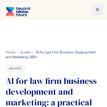
Home
Guides
AI for Law Firm Business Development
and Marketing | BBH
GUIDE
AI for law firm business
development and
marketing: a practical