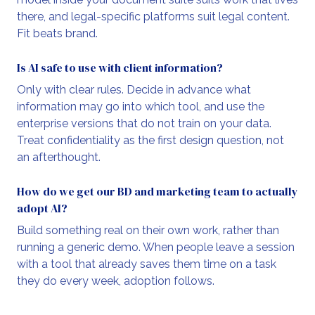
there, and legal-specific platforms suit legal content.
Fit beats brand.
Is AI safe to use with client information?
Only with clear rules. Decide in advance what
information may go into which tool, and use the
enterprise versions that do not train on your data.
Treat confidentiality as the first design question, not
an afterthought.
How do we get our BD and marketing team to actually
adopt AI?
Build something real on their own work, rather than
running a generic demo. When people leave a session
with a tool that already saves them time on a task
they do every week, adoption follows.