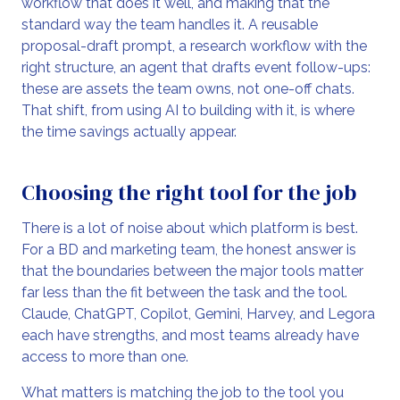
workflow that does it well, and making that the
standard way the team handles it. A reusable
proposal-draft prompt, a research workflow with the
right structure, an agent that drafts event follow-ups:
these are assets the team owns, not one-off chats.
That shift, from using AI to building with it, is where
the time savings actually appear.
Choosing the right tool for the job
There is a lot of noise about which platform is best.
For a BD and marketing team, the honest answer is
that the boundaries between the major tools matter
far less than the fit between the task and the tool.
Claude, ChatGPT, Copilot, Gemini, Harvey, and Legora
each have strengths, and most teams already have
access to more than one.
What matters is matching the job to the tool you