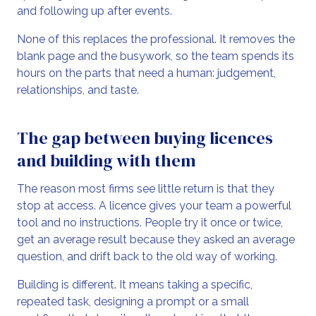
and following up after events.
None of this replaces the professional. It removes the
blank page and the busywork, so the team spends its
hours on the parts that need a human: judgement,
relationships, and taste.
The gap between buying licences
and building with them
The reason most firms see little return is that they
stop at access. A licence gives your team a powerful
tool and no instructions. People try it once or twice,
get an average result because they asked an average
question, and drift back to the old way of working.
Building is different. It means taking a specific,
repeated task, designing a prompt or a small