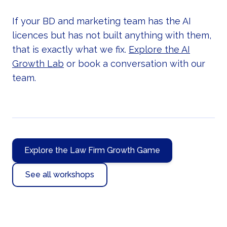
If your BD and marketing team has the AI
licences but has not built anything with them,
that is exactly what we fix.
Explore the AI
Growth Lab
or book a conversation with our
team.
Explore the Law Firm Growth Game
See all workshops