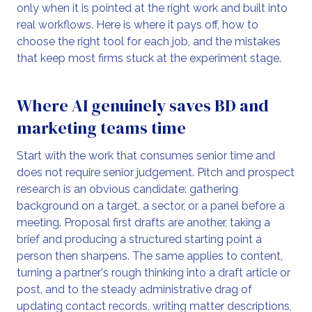
only when it is pointed at the right work and built into
real workflows. Here is where it pays off, how to
choose the right tool for each job, and the mistakes
that keep most firms stuck at the experiment stage.
Where AI genuinely saves BD and
marketing teams time
Start with the work that consumes senior time and
does not require senior judgement. Pitch and prospect
research is an obvious candidate: gathering
background on a target, a sector, or a panel before a
meeting. Proposal first drafts are another, taking a
brief and producing a structured starting point a
person then sharpens. The same applies to content,
turning a partner's rough thinking into a draft article or
post, and to the steady administrative drag of
updating contact records, writing matter descriptions,