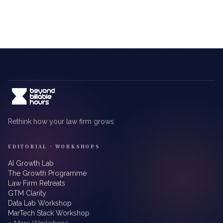
Rethink how your law firm grows
EDITORIAL · WORKSHOPS
AI Growth Lab
The Growth Programme
Law Firm Retreats
GTM Clarity
Data Lab Workshop
MarTech Stack Workshop