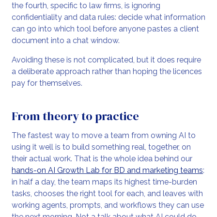
the fourth, specific to law firms, is ignoring
confidentiality and data rules: decide what information
can go into which tool before anyone pastes a client
document into a chat window.
Avoiding these is not complicated, but it does require
a deliberate approach rather than hoping the licences
pay for themselves.
From theory to practice
The fastest way to move a team from owning AI to
using it well is to build something real, together, on
their actual work. That is the whole idea behind our
hands-on AI Growth Lab for BD and marketing teams
:
in half a day, the team maps its highest time-burden
tasks, chooses the right tool for each, and leaves with
working agents, prompts, and workflows they can use
the next morning. Not a talk about what AI could do,