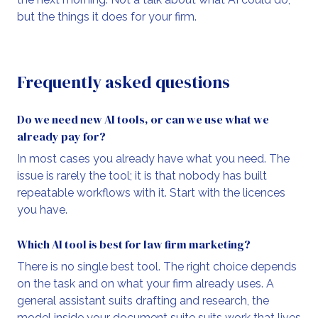
but the things it does for your firm.
Frequently asked questions
Do we need new AI tools, or can we use what we
already pay for?
In most cases you already have what you need. The
issue is rarely the tool; it is that nobody has built
repeatable workflows with it. Start with the licences
you have.
Which AI tool is best for law firm marketing?
There is no single best tool. The right choice depends
on the task and on what your firm already uses. A
general assistant suits drafting and research, the
model inside your document suite suits work that lives