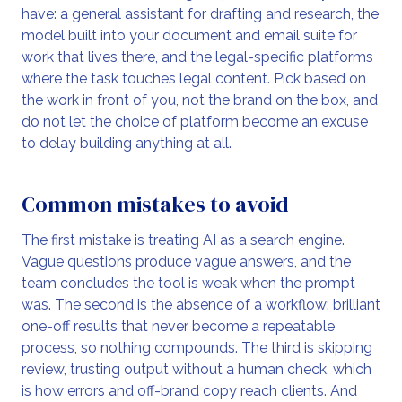
have: a general assistant for drafting and research, the
model built into your document and email suite for
work that lives there, and the legal-specific platforms
where the task touches legal content. Pick based on
the work in front of you, not the brand on the box, and
do not let the choice of platform become an excuse
to delay building anything at all.
Common mistakes to avoid
The first mistake is treating AI as a search engine.
Vague questions produce vague answers, and the
team concludes the tool is weak when the prompt
was. The second is the absence of a workflow: brilliant
one-off results that never become a repeatable
process, so nothing compounds. The third is skipping
review, trusting output without a human check, which
is how errors and off-brand copy reach clients. And