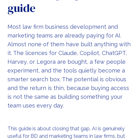
guide
Most law firm business development and
marketing teams are already paying for AI.
Almost none of them have built anything with
it. The licences for Claude, Copilot, ChatGPT,
Harvey, or Legora are bought, a few people
experiment, and the tools quietly become a
smarter search box. The potential is obvious
and the return is thin, because buying access
is not the same as building something your
team uses every day.
This guide is about closing that gap. AI is genuinely
useful for BD and marketing teams in law firms, but